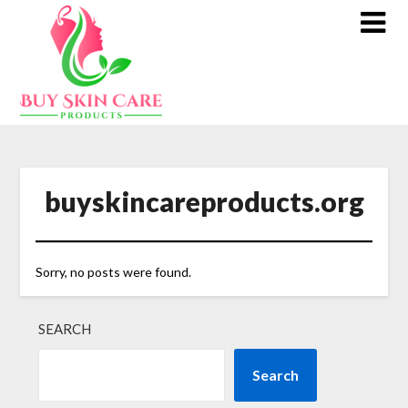
Skip
to
content
buyskincareproducts.org
Sorry, no posts were found.
SEARCH
Search