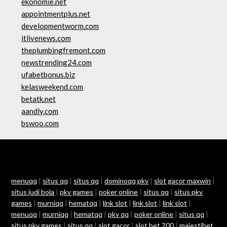
ekonomie.net
appointmentplus.net
developmentworm.com
itlivenews.com
theplumbingfremont.com
newstrending24.com
ufabetbonus.biz
kelasweekend.com
betatk.net
aandly.com
bswoo.com
menuqq
|
situs qq
|
situs qq
|
dominoqq pkv
|
slot gacor maxwin
|
situs judi bola
|
pkv games
|
poker online
|
situs qq
|
situs pkv
games
|
murniqq
|
hematqq
|
link slot
|
link slot
|
link slot
|
menuqq
|
murniqq
|
hematqq
|
pkv qq
|
poker online
|
situs qq
|
situs pkv games
|
situs qq
|
slot gacor
|
slot bet 200
|
majestibet