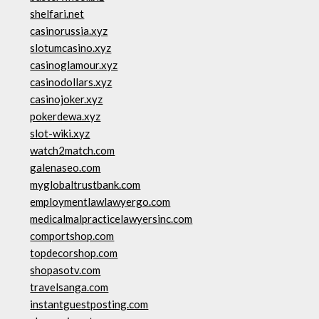
shelfari.net
casinorussia.xyz
slotumcasino.xyz
casinoglamour.xyz
casinodollars.xyz
casinojoker.xyz
pokerdewa.xyz
slot-wiki.xyz
watch2match.com
galenaseo.com
myglobaltrustbank.com
employmentlawlawyergo.com
medicalmalpracticelawyersinc.com
comportshop.com
topdecorshop.com
shopasotv.com
travelsanga.com
instantguestposting.com