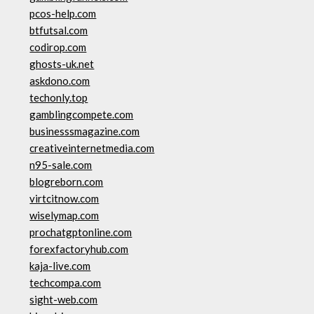
pcos-help.com
btfutsal.com
codirop.com
ghosts-uk.net
askdono.com
techonly.top
gamblingcompete.com
businesssmagazine.com
creativeinternetmedia.com
n95-sale.com
blogreborn.com
virtcitnow.com
wiselymap.com
prochatgptonline.com
forexfactoryhub.com
kaja-live.com
techcompa.com
sight-web.com