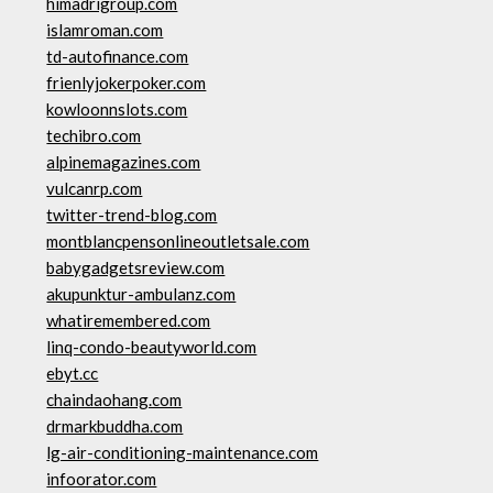
himadrigroup.com
islamroman.com
td-autofinance.com
frienlyjokerpoker.com
kowloonnslots.com
techibro.com
alpinemagazines.com
vulcanrp.com
twitter-trend-blog.com
montblancpensonlineoutletsale.com
babygadgetsreview.com
akupunktur-ambulanz.com
whatiremembered.com
linq-condo-beautyworld.com
ebyt.cc
chaindaohang.com
drmarkbuddha.com
lg-air-conditioning-maintenance.com
infoorator.com