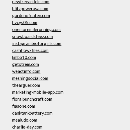
newfreearticle.com
blitzpowerusa.com
gardenofeaten.com
hycys05.com
onemoremilerunning.com
snowboardsteez.com
instagrambioforgirls.com
cashflowxfiles.com
kmbb10.com
getxtrem.com
weactinfo.com
meshingsocial.com
thearguer.com
marketing-mobile-app.com
floralpunchcraft.com
fiasone.com
danktankbattery.com
mealudo.com
charlie-day.com