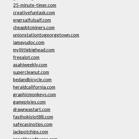
25-minute-timer.com
creativefuntask.com
engrsaifulsaif.com
cheapbtcminers.com
unionstationtogeorgetown.com
iamayudoc.com
mylittlebighead.com
freealot.com
asahiweekly.com
supercleanut.com
bedandbicycle.com
heraldcalifornia.com
graphicmonkeys.com
gamepixies.com
drawneastart.com
fasthokislot88.com
safecasinotips.com
jackpotchips.com