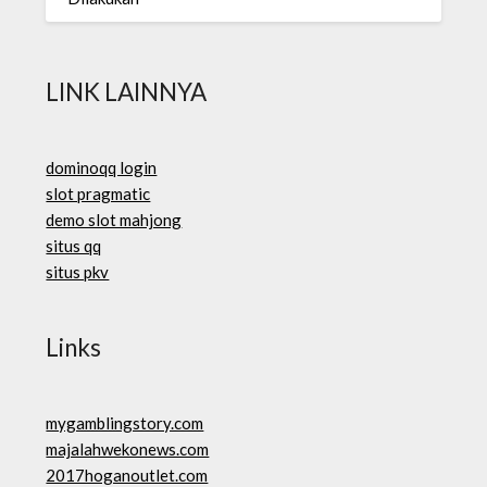
LINK LAINNYA
dominoqq login
slot pragmatic
demo slot mahjong
situs qq
situs pkv
Links
mygamblingstory.com
majalahwekonews.com
2017hoganoutlet.com