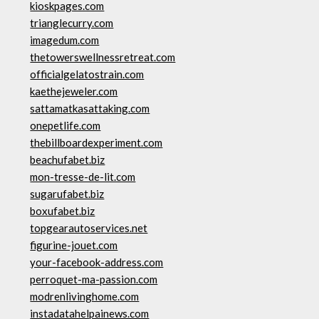
kioskpages.com
trianglecurry.com
imagedum.com
thetowerswellnessretreat.com
officialgelatostrain.com
kaethejeweler.com
sattamatkasattaking.com
onepetlife.com
thebillboardexperiment.com
beachufabet.biz
mon-tresse-de-lit.com
sugarufabet.biz
boxufabet.biz
topgearautoservices.net
figurine-jouet.com
your-facebook-address.com
perroquet-ma-passion.com
modrenlivinghome.com
instadatahelpainews.com