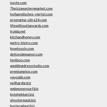
novte.com
7hpizzaeasternmarket.com
hollaendisches-viertel.com
proengine-ultra24.com
lifewithoutlanyards.com
traida.net
kitchandhoney.com
metro-bistro.com
howtosolv.com
delicesdemanon.com
testboo.com
weddingdressstudio.com
premiumplox.com
yayosbk.com
neilhardie.biz
webmoneysurf.biz
kolohebluet.biz
shootermask.biz
busterwheel.biz