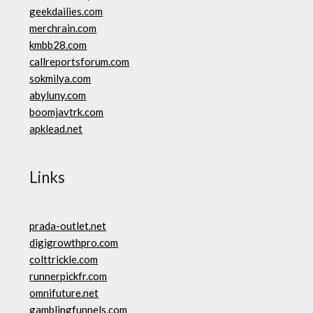
geekdailies.com
merchrain.com
kmbb28.com
callreportsforum.com
sokmilya.com
abyluny.com
boomjavtrk.com
apklead.net
Links
prada-outlet.net
digigrowthpro.com
colttrickle.com
runnerpickfr.com
omnifuture.net
gamblingfunnels.com