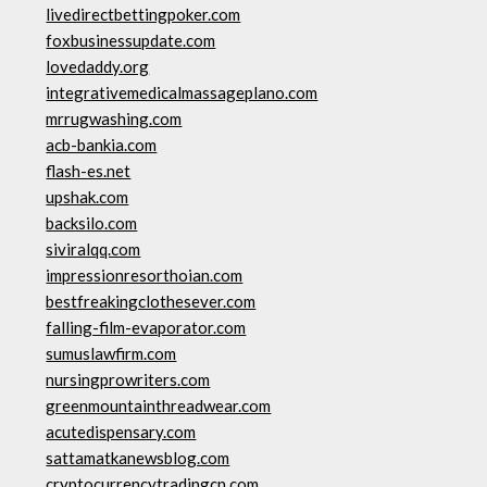
livedirectbettingpoker.com
foxbusinessupdate.com
lovedaddy.org
integrativemedicalmassageplano.com
mrrugwashing.com
acb-bankia.com
flash-es.net
upshak.com
backsilo.com
siviralqq.com
impressionresorthoian.com
bestfreakingclothesever.com
falling-film-evaporator.com
sumuslawfirm.com
nursingprowriters.com
greenmountainthreadwear.com
acutedispensary.com
sattamatkanewsblog.com
cryptocurrencytradingcn.com