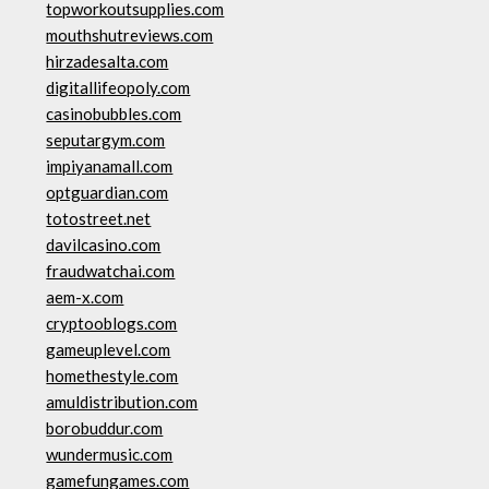
topworkoutsupplies.com
mouthshutreviews.com
hirzadesalta.com
digitallifeopoly.com
casinobubbles.com
seputargym.com
impiyanamall.com
optguardian.com
totostreet.net
davilcasino.com
fraudwatchai.com
aem-x.com
cryptooblogs.com
gameuplevel.com
homethestyle.com
amuldistribution.com
borobuddur.com
wundermusic.com
gamefungames.com