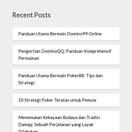
Recent Posts
Panduan Utama Bermain Domino99 Online
Pengertian DominoQQ: Panduan Komprehensif
Permainan
Panduan Utama Bermain Poker88: Tips dan
Strategi
10 Strategi Poker Teratas untuk Pemula
Menemukan Kekayaan Budaya dan Tradisi
Damqq: Sebuah Perjalanan yang Layak
Dilakukan