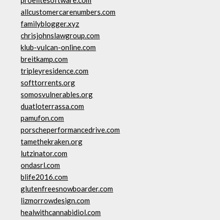
proelitesoftware.com
allcustomercarenumbers.com
familyblogger.xyz
chrisjohnslawgroup.com
klub-vulcan-online.com
breitkamp.com
tripleyresidence.com
softtorrents.org
somosvulnerables.org
duatloterrassa.com
pamufon.com
porscheperformancedrive.com
tamethekraken.org
lutzinator.com
ondasrl.com
blife2016.com
glutenfreesnowboarder.com
lizmorrowdesign.com
healwithcannabidiol.com