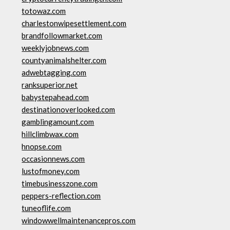
totowaz.com
charlestonwipesettlement.com
brandfollowmarket.com
weeklyjobnews.com
countyanimalshelter.com
adwebtagging.com
ranksuperior.net
babystepahead.com
destinationoverlooked.com
gamblingamount.com
hillclimbwax.com
hnopse.com
occasionnews.com
lustofmoney.com
timebusinesszone.com
peppers-reflection.com
tuneoflife.com
windowwellmaintenancepros.com