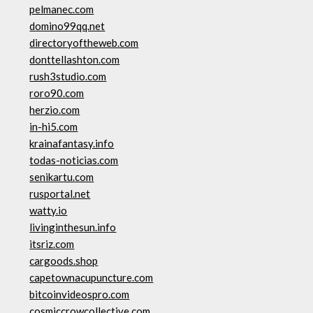
pelmanec.com
domino99qq.net
directoryoftheweb.com
donttellashton.com
rush3studio.com
roro90.com
herzio.com
in-hi5.com
krainafantasy.info
todas-noticias.com
senikartu.com
rusportal.net
watty.io
livinginthesun.info
itsriz.com
cargoods.shop
capetownacupuncture.com
bitcoinvideospro.com
cosmiccrowcollective.com