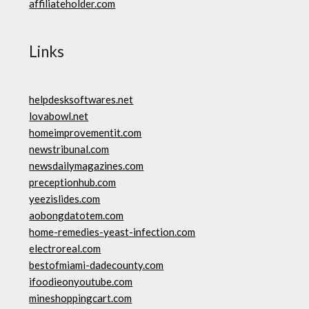
affiliateholder.com
Links
helpdesksoftwares.net
lovabowl.net
homeimprovementit.com
newstribunal.com
newsdailymagazines.com
preceptionhub.com
yeezislides.com
aobongdatotem.com
home-remedies-yeast-infection.com
electroreal.com
bestofmiami-dadecounty.com
ifoodieonyoutube.com
mineshoppingcart.com