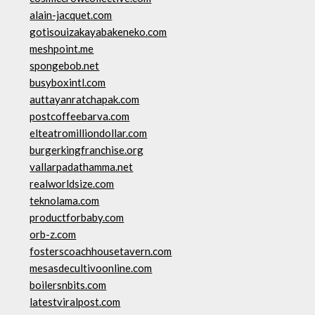
alain-jacquet.com
gotisouizakayabakeneko.com
meshpoint.me
spongebob.net
busyboxintl.com
auttayanratchapak.com
postcoffeebarva.com
elteatromilliondollar.com
burgerkingfranchise.org
vallarpadathamma.net
realworldsize.com
teknolama.com
productforbaby.com
orb-z.com
fosterscoachhousetavern.com
mesasdecultivoonline.com
boilersnbits.com
latestviralpost.com