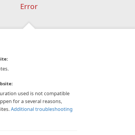
Error
ite:
tes.
bsite:
guration used is not compatible
appen for a several reasons,
ites.
Additional troubleshooting