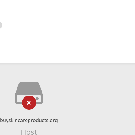
buyskincareproducts.org
Host