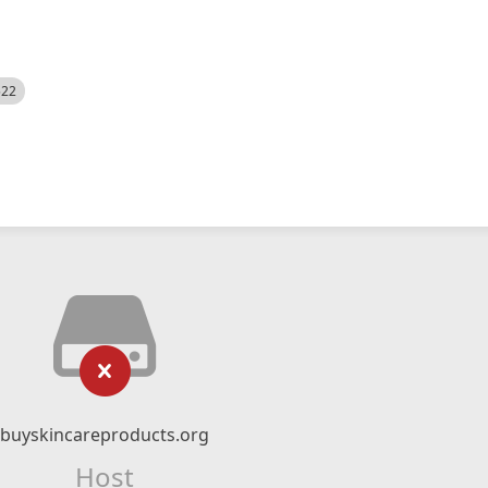
522
buyskincareproducts.org
Host