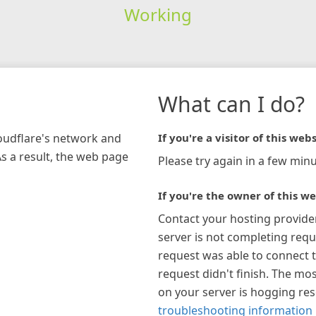
Working
What can I do?
loudflare's network and
If you're a visitor of this webs
As a result, the web page
Please try again in a few minu
If you're the owner of this we
Contact your hosting provide
server is not completing requ
request was able to connect t
request didn't finish. The mos
on your server is hogging re
troubleshooting information 