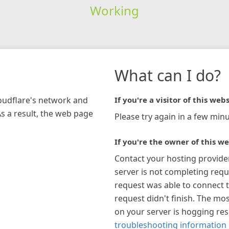
Working
What can I do?
loudflare's network and
If you're a visitor of this webs
As a result, the web page
Please try again in a few minu
If you're the owner of this we
Contact your hosting provide
server is not completing requ
request was able to connect t
request didn't finish. The mos
on your server is hogging re
troubleshooting information 