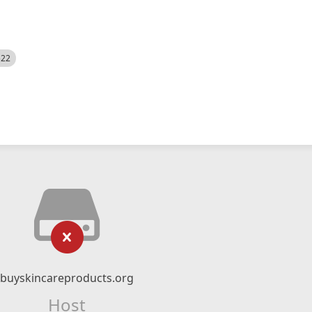
522
buyskincareproducts.org
Host