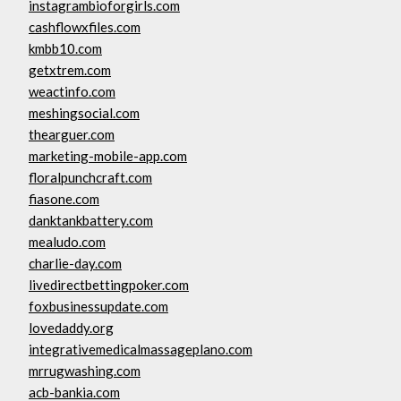
instagrambioforgirls.com
cashflowxfiles.com
kmbb10.com
getxtrem.com
weactinfo.com
meshingsocial.com
thearguer.com
marketing-mobile-app.com
floralpunchcraft.com
fiasone.com
danktankbattery.com
mealudo.com
charlie-day.com
livedirectbettingpoker.com
foxbusinessupdate.com
lovedaddy.org
integrativemedicalmassageplano.com
mrrugwashing.com
acb-bankia.com