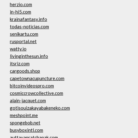
herzio.com
in-hi5.com
krainafantasy.info
todas-noticias.com
senikartu.com
rusportal.net
watty.io
livinginthesun.info
itsriz.com
cargoods.shop
capetownacupuncture.com
bitcoinvideospro.com
cosmiccrowcollective.com
alain-jacquet.com
gotisouizakayabakeneko.com
meshpoint.me
spongebob.net
busyboxintl.com
auttayanratchapak.com