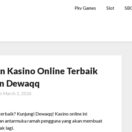
Pkv Games
Slot
SB
 Kasino Online Terbaik
n Dewaqq
on
March 2, 2026
erbaik? Kunjungi Dewaqq! Kasino online ini
dan antarmuka ramah pengguna yang akan membuat
k lagi.