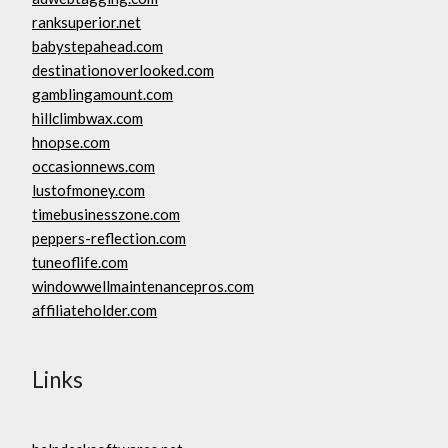
ranksuperior.net
babystepahead.com
destinationoverlooked.com
gamblingamount.com
hillclimbwax.com
hnopse.com
occasionnews.com
lustofmoney.com
timebusinesszone.com
peppers-reflection.com
tuneoflife.com
windowwellmaintenancepros.com
affiliateholder.com
Links